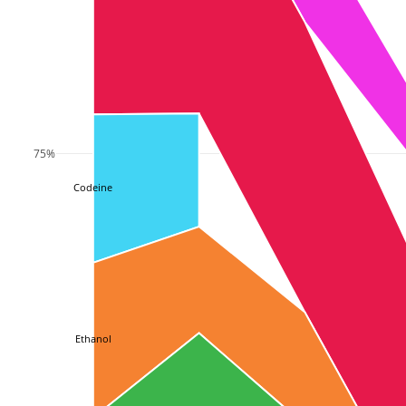
75%
Codeine
Ethanol