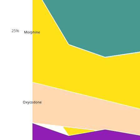
25%
Morphine
Oxycodone