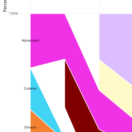
100%
Alprazolam
Codeine
Ethanol