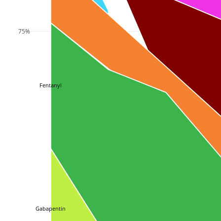
75%
Fentanyl
Gabapentin