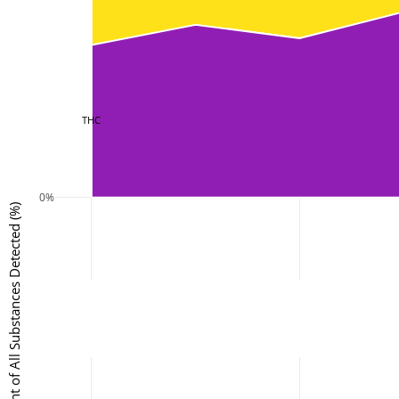
THC
0%
Percent of All Substances Detected (%)