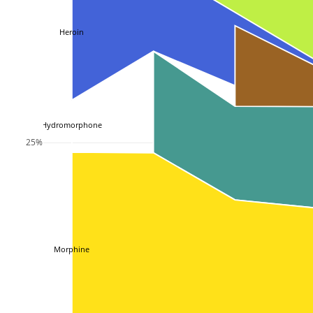
Heroin
Hydromorphone
25%
Morphine