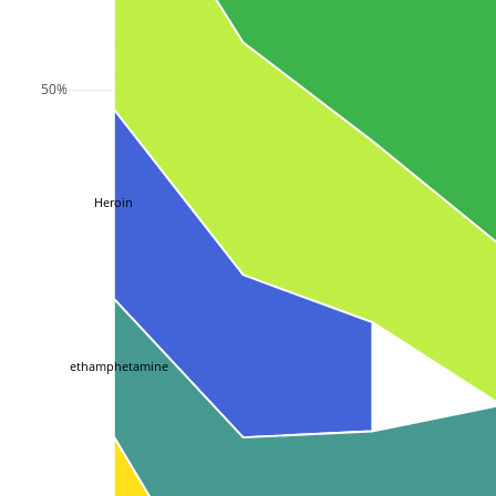
50%
Heroin
Methamphetamine