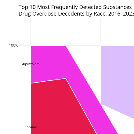
Top 10 Most Frequently Detected Substances
Drug Overdose Decedents by Race, 2016–202
100%
Alprazolam
Cocaine