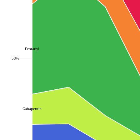
Fentanyl
50%
Gabapentin