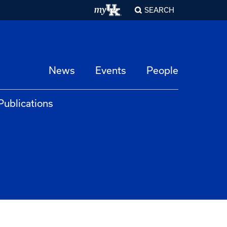
SEARCH
News
Events
People
Publications