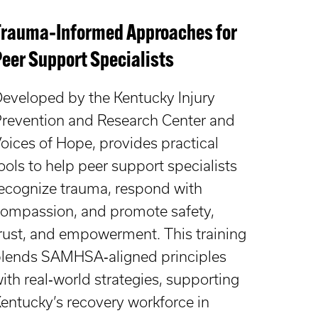
Trauma‑Informed Approaches for
Peer Support Specialists
eveloped by the Kentucky Injury
revention and Research Center and
oices of Hope, provides practical
ools to help peer support specialists
ecognize trauma, respond with
ompassion, and promote safety,
rust, and empowerment. This training
lends SAMHSA‑aligned principles
ith real‑world strategies, supporting
entucky’s recovery workforce in