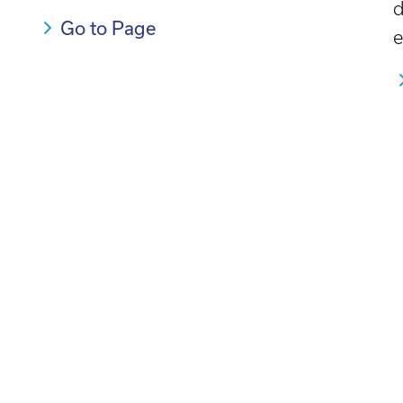
d
Go to Page
e