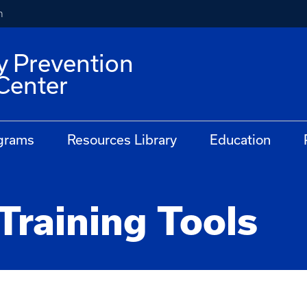
h
y Prevention
Center
grams
Resources Library
Education
Training Tools