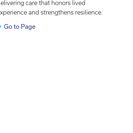
elivering care that honors lived
xperience and strengthens resilience.
Go to Page