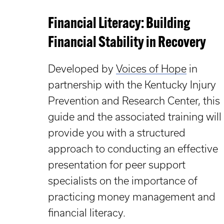
Financial Literacy: Building
Financial Stability in Recovery
Developed by
Voices of Hope
in
partnership with the Kentucky Injury
Prevention and Research Center, this
guide and the associated training will
provide you with a structured
approach to conducting an effective
presentation for peer support
specialists on the importance of
practicing money management and
financial literacy.