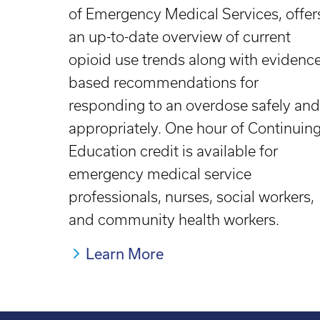
of Emergency Medical Services, offer
an up-to-date overview of current
opioid use trends along with evidence
based recommendations for
responding to an overdose safely and
appropriately. One hour of Continuin
Education credit is available for
emergency medical service
professionals, nurses, social workers,
and community health workers.
Learn More