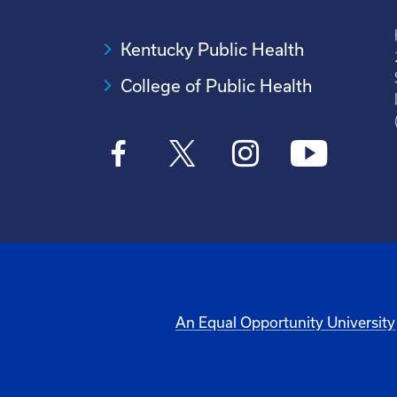
Kentucky Public Health
College of Public Health
An Equal Opportunity University