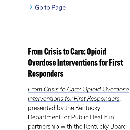
Go to Page
From Crisis to Care: Opioid
Overdose Interventions for First
Responders
From Crisis to Care: Opioid Overdose
Interventions for First Responders
,
presented by the Kentucky
Department for Public Health in
partnership with the Kentucky Board