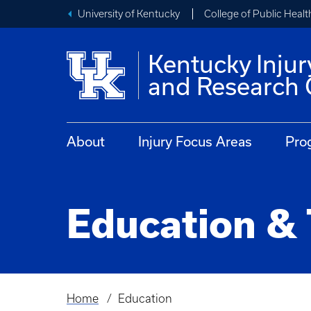
University of Kentucky
College of Public Healt
Kentucky Injur
and Research 
About
Injury Focus Areas
Pro
Education & 
Home
Education
Breadcrumb