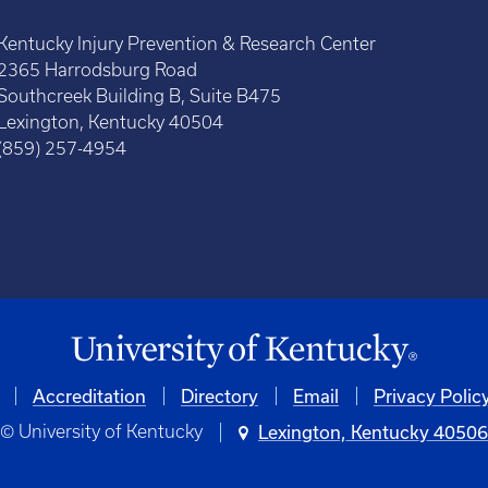
Kentucky Injury Prevention & Research Center
2365 Harrodsburg Road
Southcreek Building B, Suite B475
Lexington, Kentucky 40504
(859) 257-4954
Accreditation
Directory
Email
Privacy Polic
© University of Kentucky
Lexington, Kentucky 4050