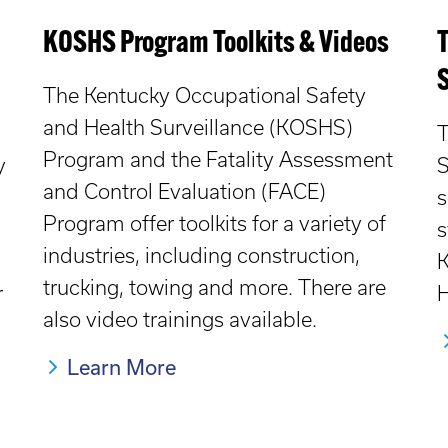
KOSHS Program Toolkits & Videos
The Kentucky Occupational Safety
and Health Surveillance (KOSHS)
T
Program and the Fatality Assessment
y
S
and Control Evaluation (FACE)
s
Program offer toolkits for a variety of
s
industries, including construction,
K
trucking, towing and more. There are
r
H
also video trainings available.
Learn More