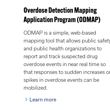
Overdose Detection Mapping
Application Program (ODMAP)
ODMAP is a simple, web-based
mapping tool that allows public safet
and public health organizations to
report and track suspected drug
overdose events in near real time so
that responses to sudden increases o
spikes in overdose events can be
mobilized.
Learn more