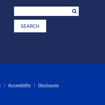
Search
y
Accessibility
Disclosures
6