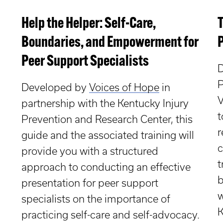
Help the Helper: Self-Care,
Boundaries, and Empowerment for
Peer Support Specialists
D
P
Developed by
Voices of Hope
in
V
partnership with the Kentucky Injury
t
Prevention and Research Center, t
his
r
guide and the associated training will
c
provide you with a structured
t
approach to conducting an effective
b
presentation for peer support
w
specialists on the importance of
K
practicing self-care and self-advocacy.