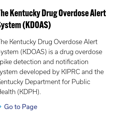
The Kentucky Drug Overdose Alert
System (KDOAS)
he Kentucky Drug Overdose Alert
ystem (KDOAS) is a drug overdose
pike detection and notification
ystem developed by KIPRC and the
entucky Department for Public
ealth (KDPH).
Go to Page