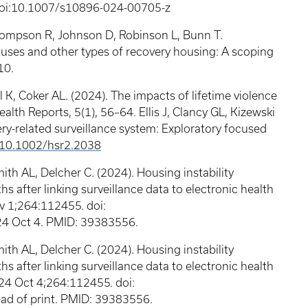
 doi:10.1007/s10896-024-00705-z
Thompson R, Johnson D, Robinson L, Bunn T.
Houses and other types of recovery housing: A scoping
10.
 K, Coker AL. (2024). The impacts of lifetime violence
th Reports, 5(1), 56–64. Ellis J, Clancy GL, Kizewski
very-related surveillance system: Exploratory focused
:10.1002/hsr2.2038
ith AL, Delcher C. (2024). Housing instability
s after linking surveillance data to electronic health
v 1;264:112455. doi:
4 Oct 4. PMID: 39383556.
ith AL, Delcher C. (2024). Housing instability
s after linking surveillance data to electronic health
024 Oct 4;264:112455. doi:
ad of print. PMID: 39383556.