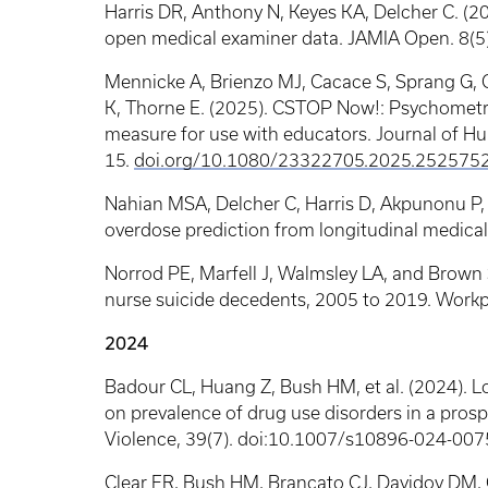
Harris DR, Anthony N, Keyes KA, Delcher C. (20
open medical examiner data. JAMIA Open. 8(5
Mennicke A, Brienzo MJ, Cacace S, Sprang G, 
K, Thorne E. (2025). CSTOP Now!: Psychometric
measure for use with educators. Journal of Hu
15.
doi.org/10.1080/23322705.2025.252575
Nahian MSA, Delcher C, Harris D, Akpunonu P,
overdose prediction from longitudinal medical 
Norrod PE, Marfell J, Walmsley LA, and Brown
nurse suicide decedents, 2005 to 2019. Workp
2024
Badour CL, Huang Z, Bush HM, et al. (2024). Lo
on prevalence of drug use disorders in a prosp
Violence, 39(7). doi:10.1007/s10896-024-007
Clear ER, Bush HM, Brancato CJ, Davidov DM, C