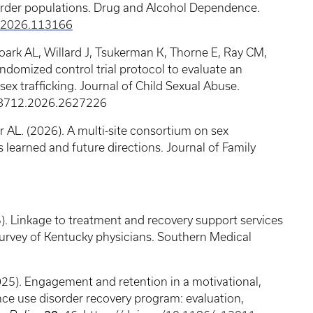
order populations. Drug and Alcohol Dependence.
p.2026.113166
oark AL, Willard J, Tsukerman K, Thorne E, Ray CM,
domized control trial protocol to evaluate an
x trafficking. Journal of Child Sexual Abuse.
38712.2026.2627226
 AL. (2026). A multi-site consortium on sex
s learned and future directions. Journal of Family
5). Linkage to treatment and recovery support services
 survey of Kentucky physicians. Southern Medical
25). Engagement and retention in a motivational,
nce use disorder recovery program: evaluation,