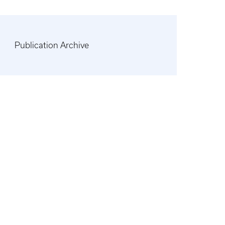
Publication Archive