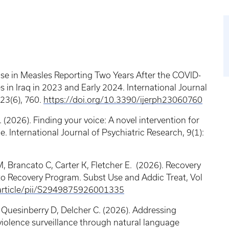
Rise in Measles Reporting Two Years After the COVID-
 in Iraq in 2023 and Early 2024. International Journal
23(6), 760.
https://doi.org/10.3390/ijerph23060760
2026). Finding your voice: A novel intervention for
ce. International Journal of Psychiatric Research, 9(1):
 Brancato C, Carter K, Fletcher E. (2026). Recovery
o Recovery Program. Subst Use and Addic Treat, Vol
/article/pii/S2949875926001335
 Quesinberry D, Delcher C. (2026). Addressing
 violence surveillance through natural language