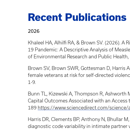
Breadcrumb
Recent Publications
2026
Khaleel HA, Alhilfi RA, & Brown SV. (2026). A 
19 Pandemic: A Descriptive Analysis of Measles
of Environmental Research and Public Health, 
Brown SV, Brown SWR, Gottesman D, Harris A. (
female veterans at risk for self-directed violen
1-9.
Bunn TL, Kizewski A, Thompson R, Ashworth M,
Capital Outcomes Associated with an Access t
189
https://www.sciencedirect.com/science
Harris DR, Clements BP, Anthony N, Bhullar M,
diagnostic code variability in intimate partner