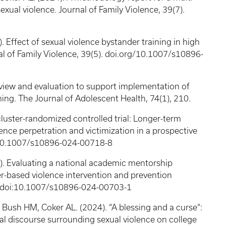
exual violence. Journal of Family Violence, 39(7).
. Effect of sexual violence bystander training in high
l of Family Violence, 39(5). doi.org/10.1007/s10896-
eview and evaluation to support implementation of
ing. The Journal of Adolescent Health, 74(1), 210.
cluster-randomized controlled trial: Longer-term
ence perpetration and victimization in a prospective
oi:10.1007/s10896-024-00718-8
). Evaluating a national academic mentorship
r-based violence intervention and prevention
5). doi:10.1007/s10896-024-00703-1
 Bush HM, Coker AL. (2024). “A blessing and a curse”:
al discourse surrounding sexual violence on college