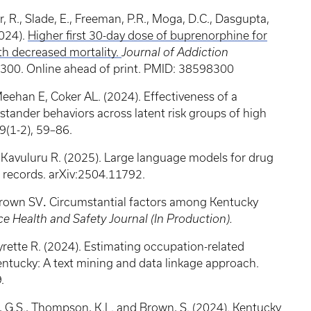
r, R., Slade, E., Freeman, P.R., Moga, D.C., Dasgupta,
2024).
Higher first 30-day dose of buprenorphine for
th decreased mortality.
Journal of Addiction
0. Online ahead of print. PMID: 38598300
ehan E, Coker AL. (2024). Effectiveness of a
stander behaviors across latent risk groups of high
39(1-2), 59–86.
 Kavuluru R. (2025). Large language models for drug
l records. arXiv:2504.11792.
 Brown SV
.
Circumstantial factors among Kentucky
e Health and Safety Journal (In Production).
rette R. (2024). Estimating occupation-related
entucky: A text mining and data linkage approach.
9.
k, G.S., Thompson, K.L. and Brown, S. (2024). Kentucky