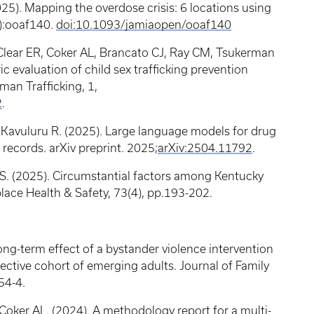
25). Mapping the overdose crisis: 6 locations using
):ooaf140.
doi:10.1093/jamiaopen/ooaf140
Clear ER, Coker AL, Brancato CJ, Ray CM, Tsukerman
 evaluation of child sex trafficking prevention
man Trafficking, 1,
2
.
 Kavuluru R. (2025). Large language models for drug
records. arXiv preprint. 2025;
arXiv:2504.11792
.
 S. (2025). Circumstantial factors among Kentucky
lace Health & Safety, 73(4), pp.193-202.
ng-term effect of a bystander violence intervention
ective cohort of emerging adults. Journal of Family
54-4.
oker AL. (2024). A methodology report for a multi-