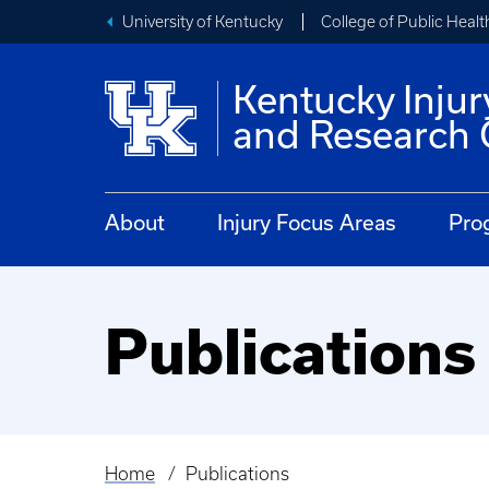
University of Kentucky
College of Public Healt
Kentucky Injur
and Research 
About
Injury Focus Areas
Pro
Publications
Home
Publications