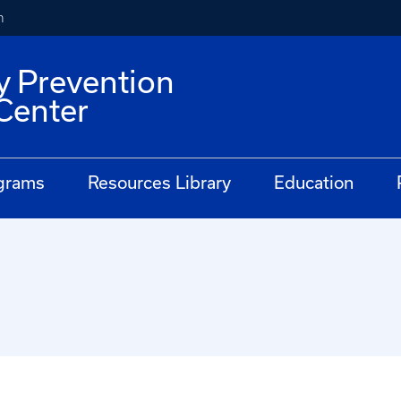
h
y Prevention
Center
grams
Resources Library
Education