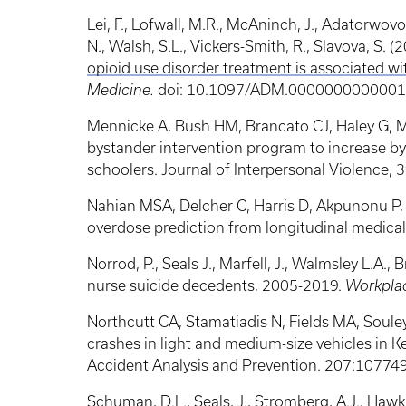
Lei, F., Lofwall, M.R., McAninch, J., Adatorwovo
N., Walsh, S.L., Vickers-Smith, R., Slavova, S. (
opioid use disorder treatment is associated wi
Medicine.
doi: 10.1097/ADM.000000000000130
Mennicke A, Bush HM, Brancato CJ, Haley G, Me
bystander intervention program to increase by
schoolers. Journal of Interpersonal Violence, 
Nahian MSA, Delcher C, Harris D, Akpunonu P,
overdose prediction from longitudinal medica
Norrod, P., Seals J., Marfell, J., Walmsley L.A.,
nurse suicide decedents, 2005-2019.
Workplac
Northcutt CA, Stamatiadis N, Fields MA, Souley
crashes in light and medium-size vehicles in K
Accident Analysis and Prevention. 207:10774
Schuman, D.L., Seals, J., Stromberg, A.J., Haw