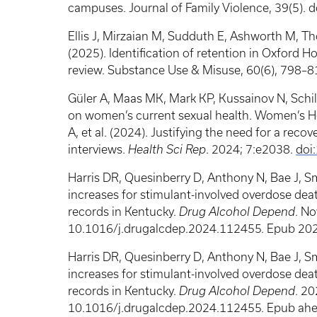
campuses. Journal of Family Violence, 39(5).
Ellis J, Mirzaian M, Sudduth E, Ashworth M, 
(2025). Identification of retention in Oxford 
review. Substance Use & Misuse, 60(6), 798–8
Güler A, Maas MK, Mark KP, Kussainov N, Schill
on women’s current sexual health. Women’s Heal
A, et al. (2024). Justifying the need for a reco
interviews.
Health Sci Rep
. 2024; 7:e2038.
doi
Harris DR, Quesinberry D, Anthony N, Bae J, Sm
increases for stimulant-involved overdose death
records in Kentucky.
Drug Alcohol Depend
. No
10.1016/j.drugalcdep.2024.112455. Epub 202
Harris DR, Quesinberry D, Anthony N, Bae J, Sm
increases for stimulant-involved overdose death
records in Kentucky.
Drug Alcohol Depend
. 2
10.1016/j.drugalcdep.2024.112455. Epub ahe