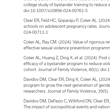
college study of bystander training to reduce s
doi:10.1007/s10896-024-00761-5
Clear ER, Feld HC, Goparaju P, Coker AL. (2024)
schools on adolescent pregnancy rates. Journa
024-00711-1
Coker AL, Ray CM. (2024). Value of rigorous r
effective sexual violence prevention programm
Coker AL, Huang Z, Ding X, et al. (2024). Post 
efficacy of a bystander program to reduce viol
cohort. Journal of Family Violence, 40(1). d
Davidov DM, Clear ER, Ding X, Coker AL. (2024
program to grow the next generation of gende
researchers. Journal of Family Violence, 39(
Davidov DM, DeFazio C, Williford DN, Clear ER,
The impact of sociopolitical events and nation