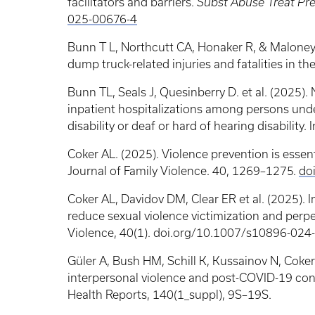
facilitators and barriers.
Subst Abuse Treat Pre
025-00676-4
Bunn T L, Northcutt CA, Honaker R, & Maloney P
dump truck-related injuries and fatalities in th
Bunn TL, Seals J, Quesinberry D. et al. (2025)
inpatient hospitalizations among persons unde
disability or deaf or hard of hearing disability.
Coker AL. (2025). Violence prevention is essent
Journal of Family Violence. 40, 1269–1275.
do
Coker AL, Davidov DM, Clear ER et al. (2025).
reduce sexual violence victimization and perpe
Violence, 40(1). doi.org/10.1007/s10896-02
Güler A, Bush HM, Schill K, Kussainov N, Coker
interpersonal violence and post-COVID-19 co
Health Reports, 140(1_suppl), 9S–19S.