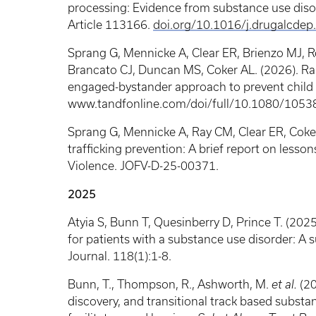
processing: Evidence from substance use dis
Article 113166.
doi.org/10.1016/j.drugalcde
Sprang G, Mennicke A, Clear ER, Brienzo MJ, R
Brancato CJ, Duncan MS, Coker AL. (2026). Ran
engaged-bystander approach to prevent child se
www.tandfonline.com/doi/full/10.1080/105
Sprang G, Mennicke A, Ray CM, Clear ER, Coker
trafficking prevention: A brief report on lesson
Violence. JOFV-D-25-00371.
2025
Atyia S, Bunn T, Quesinberry D, Prince T. (202
for patients with a substance use disorder: A
Journal. 118(1):1-8.
Bunn, T., Thompson, R., Ashworth, M.
et al.
(20
discovery, and transitional track based substa