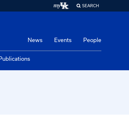
SEARCH
News
Events
People
Publications