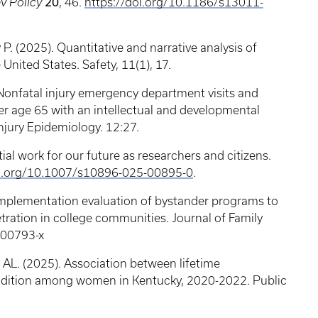
v Policy
20
, 46.
https://doi.org/10.1186/s13011-
. (2025). Quantitative and narrative analysis of
e United States. Safety, 11(1), 17.
. Nonfatal injury emergency department visits and
r age 65 with an intellectual and developmental
 Injury Epidemiology. 12:27.
ial work for our future as researchers and citizens.
i.org/10.1007/s10896-025-00895-0
.
 Implementation evaluation of bystander programs to
tration in college communities. Journal of Family
4-00793-x
 AL. (2025). Association between lifetime
ndition among women in Kentucky, 2020-2022. Public