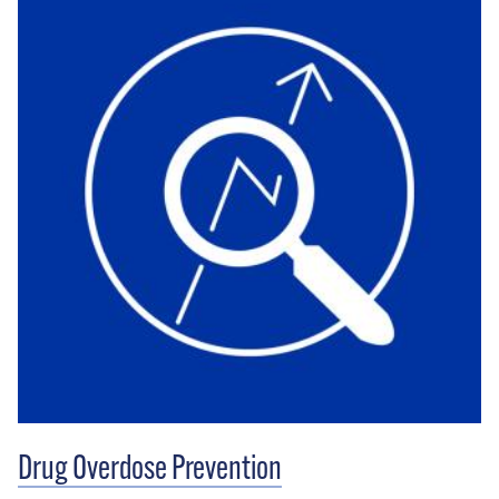
Drug Overdose Prevention