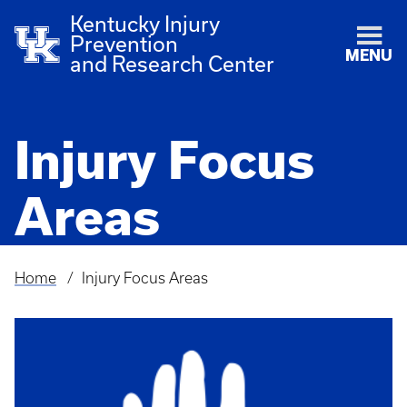
Kentucky Injury
Prevention
MENU
and Research Center
Injury Focus
Areas
Home
Injury Focus Areas
Breadcrumb