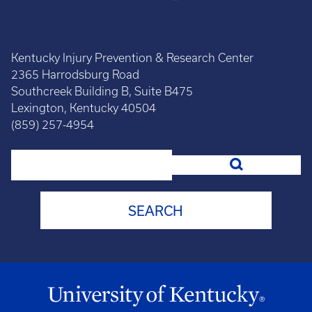
Kentucky Injury Prevention & Research Center
2365 Harrodsburg Road
Southcreek Building B, Suite B475
Lexington, Kentucky 40504
(859) 257-4954
Search