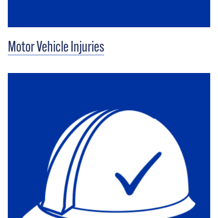
Motor Vehicle Injuries