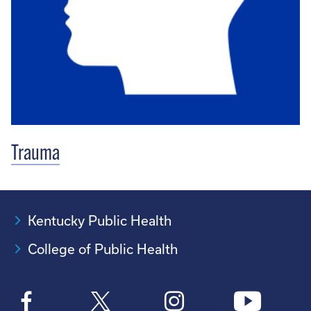
Trauma
Kentucky Public Health
College of Public Health