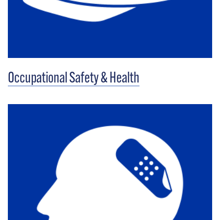
Occupational Safety & Health