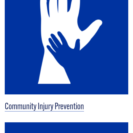
Community Injury Prevention