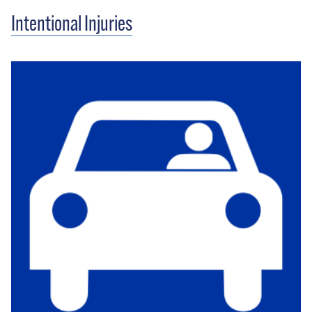
Intentional Injuries