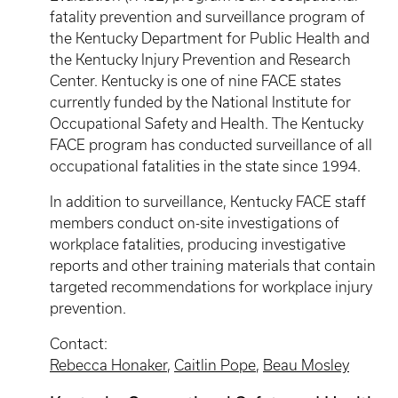
fatality prevention and surveillance program of
the Kentucky Department for Public Health and
the Kentucky Injury Prevention and Research
Center. Kentucky is one of nine FACE states
currently funded by the National Institute for
Occupational Safety and Health. The Kentucky
FACE program has conducted surveillance of all
occupational fatalities in the state since 1994.
In addition to surveillance, Kentucky FACE staff
members conduct on-site investigations of
workplace fatalities, producing investigative
reports and other training materials that contain
targeted recommendations for workplace injury
prevention.
Contact:
Rebecca Honaker
,
Caitlin Pope
,
Beau Mosley