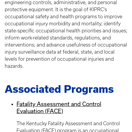
engineering controls, administrative, and personal
protective equipment. It is the goal of KIPRC's
occupational safety and health programs to improve
occupational injury morbidity and mortality; identify
state-specific occupational health priorities and issues;
inform work-related standards, regulations, and
interventions; and advance usefulness of occupational
injury surveillance data at federal, state, and local
levels for prevention of occupational injuries and
hazards.
Associated Programs
Fatality Assessment and Control
Evaluation (FACE)
The Kentucky Fatality Assessment and Control
Evaluation (FACE) program is an occupational