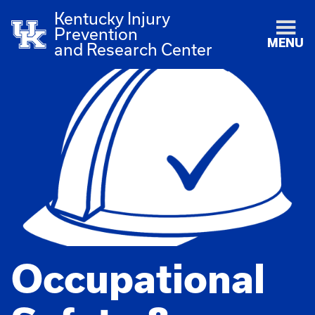
Kentucky Injury
Prevention
MENU
and Research Center
Occupational