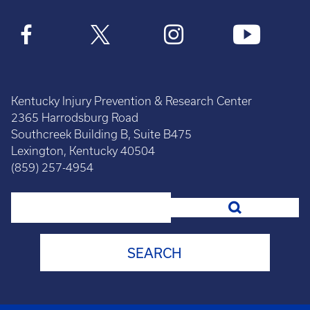
Kentucky Injury Prevention & Research Center
2365 Harrodsburg Road
Southcreek Building B, Suite B475
Lexington, Kentucky 40504
(859) 257-4954
Search