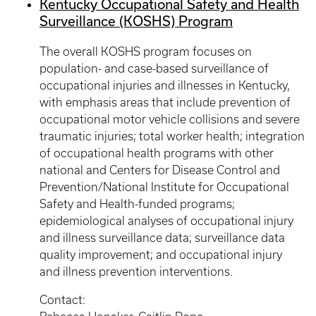
Kentucky Occupational Safety and Health
Surveillance (KOSHS) Program
The overall KOSHS program focuses on
population- and case-based surveillance of
occupational injuries and illnesses in Kentucky,
with emphasis areas that include prevention of
occupational motor vehicle collisions and severe
traumatic injuries; total worker health; integration
of occupational health programs with other
national and Centers for Disease Control and
Prevention/National Institute for Occupational
Safety and Health-funded programs;
epidemiological analyses of occupational injury
and illness surveillance data; surveillance data
quality improvement; and occupational injury
and illness prevention interventions.
Contact: