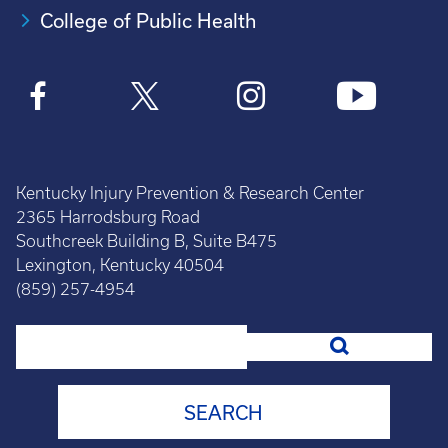
College of Public Health
Kentucky Injury Prevention & Research Center
2365 Harrodsburg Road
Southcreek Building B, Suite B475
Lexington, Kentucky 40504
(859) 257-4954
Search