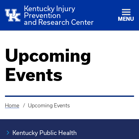
Kentucky Injury
Prevention
MENU
and Research Center
Upcoming
Events
Home
Upcoming Events
Breadcrumb
Kentucky Public Health