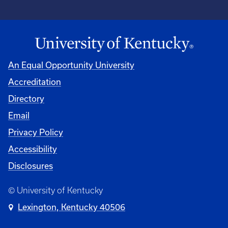
An Equal Opportunity University
Accreditation
Directory
Email
Privacy Policy
Accessibility
Disclosures
© University of Kentucky
Lexington, Kentucky 40506