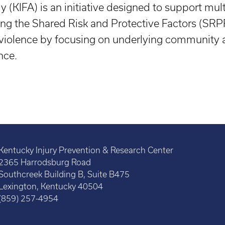
(KIFA) is an initiative designed to support mul
sing the Shared Risk and Protective Factors (SR
violence by focusing on underlying community a
nce.
Kentucky Injury Prevention & Research Center
2365 Harrodsburg Road
Southcreek Building B, Suite B475
Lexington, Kentucky 40504
(859) 257-4954