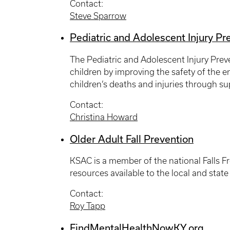
Contact:
Steve Sparrow
Pediatric and Adolescent Injury P
The Pediatric and Adolescent Injury Prev
children by improving the safety of the en
children’s deaths and injuries through sup
Contact:
Christina Howard
Older Adult Fall Prevention
KSAC is a member of the national Falls Fr
resources available to the local and state
Contact:
Roy Tapp
FindMentalHealthNowKY.org