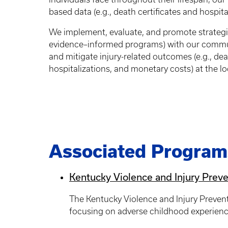
based data (e.g., death certificates and hospit
We implement, evaluate, and promote strategie
evidence–informed programs) with our communit
and mitigate injury-related outcomes (e.g., de
hospitalizations, and monetary costs) at the loc
Associated Program
Kentucky Violence and Injury Prev
The Kentucky Violence and Injury Preven
focusing on adverse childhood experiences