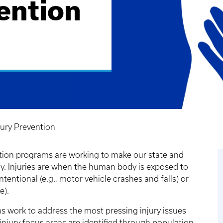
ention
ury Prevention
tion programs are working to make our state and
ay. Injuries are when the human body is exposed to
entional (e.g., motor vehicle crashes and falls) or
e).
 work to address the most pressing injury issues
 injury focus areas are identified through population-