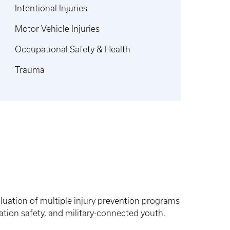
Intentional Injuries
Motor Vehicle Injuries
Occupational Safety & Health
Trauma
uation of multiple injury prevention programs
tation safety, and military-connected youth.