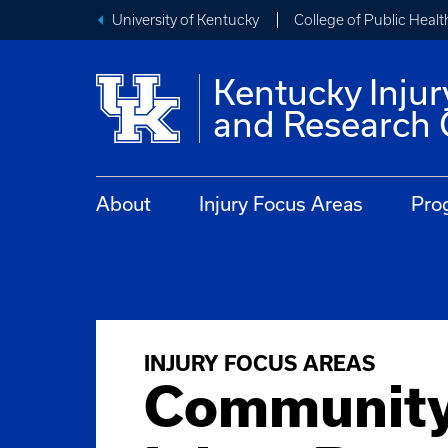
University of Kentucky
College of Public Healt
Kentucky Injur
and Research 
About
Injury Focus Areas
Pro
INJURY FOCUS AREAS
Communit