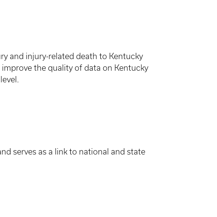
ry and injury-related death to Kentucky
2) improve the quality of data on Kentucky
level.
d serves as a link to national and state