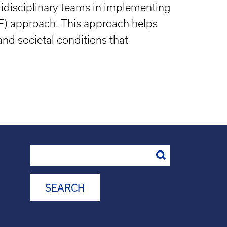
tidisciplinary teams in implementing
PF) approach. This approach helps
nd societal conditions that
Search