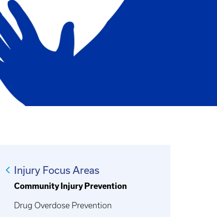
Injury Focus Areas
Community Injury Prevention
Drug Overdose Prevention