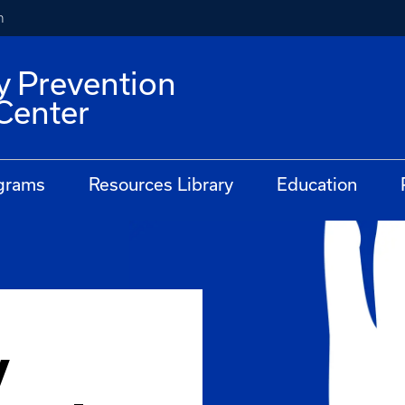
h
y Prevention
Center
grams
Resources Library
Education
y