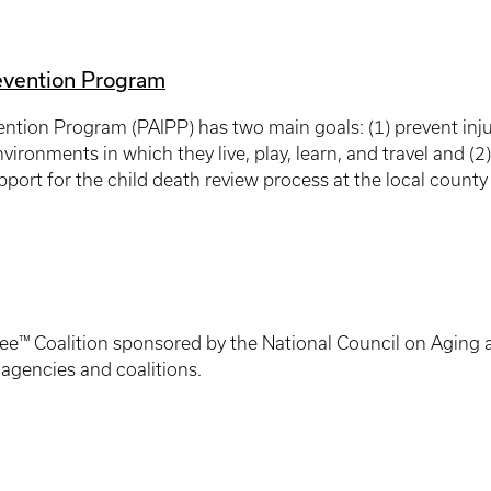
revention Program
ention Program (PAIPP) has two main goals: (1) prevent inju
vironments in which they live, play, learn, and travel and (
port for the child death review process at the local county 
ee™ Coalition sponsored by the National Council on Aging an
 agencies and coalitions.