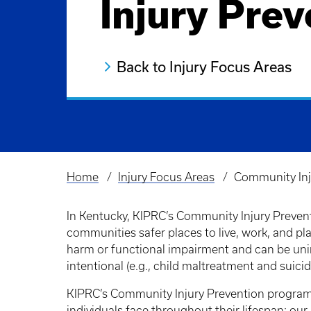
Injury Prev
Back to Injury Focus Areas
Home
Injury Focus Areas
Community Inj
Breadcrumb
In Kentucky, KIPRC’s Community Injury Preven
communities safer places to live, work, and pl
harm or functional impairment and can be unint
intentional (e.g., child maltreatment and suicid
KIPRC’s Community Injury Prevention programs
individuals face throughout their lifespan; our