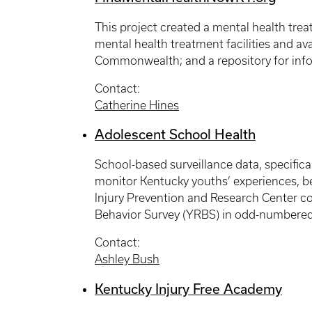
This project created a mental health tre
mental health treatment facilities and ava
Commonwealth; and a repository for info
Contact:
Catherine Hines
Adolescent School Health
School-based surveillance data, specifica
monitor Kentucky youths’ experiences, be
Injury Prevention and Research Center co
Behavior Survey (YRBS) in odd-numbered 
Contact:
Ashley Bush
Kentucky Injury Free Academy