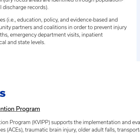
al discharge records).
s (i.e., education, policy, and evidence-based and
y partners and coalitions in order to prevent injury
aths, emergency department visits, inpatient
al and state levels.
s
ention Program
tion Program (KVIPP) supports the implementation and eval
 (ACEs), traumatic brain injury, older adult falls, transpor