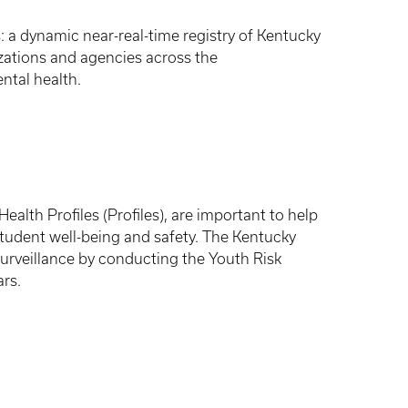
 a dynamic near-real-time registry of Kentucky
nizations and agencies across the
ntal health.
alth Profiles (Profiles), are important to help
student well-being and safety. The Kentucky
urveillance by conducting the Youth Risk
rs.