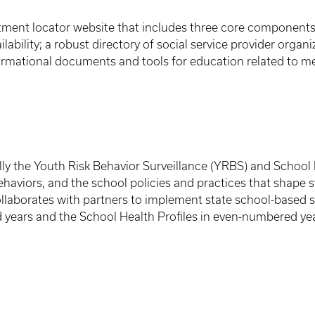
atment locator website that includes three core components:
ilability; a robust directory of social service provider orga
rmational documents and tools for education related to me
lly the Youth Risk Behavior Surveillance (YRBS) and School He
haviors, and the school policies and practices that shape 
llaborates with partners to implement state school-based s
years and the School Health Profiles in even-numbered yea