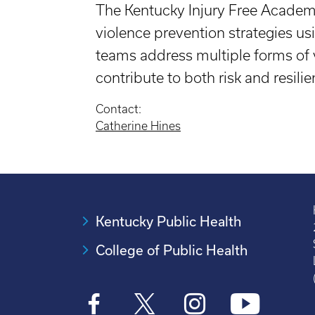
The Kentucky Injury Free Academy 
violence prevention strategies u
teams address multiple forms of 
contribute to both risk and resilie
Contact:
Catherine Hines
Kentucky Public Health
College of Public Health