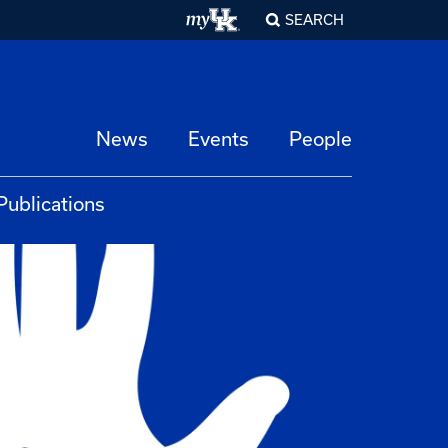
SEARCH
News
Events
People
Publications