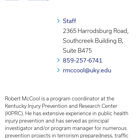
Breadcrumb
Staff
2365 Harrodsburg Road,
Southcreek Building B,
Suite B475
859-257-6741
rmccool@uky.edu
Robert McCool is a program coordinator at the
Kentucky Injury Prevention and Research Center
(KIPRC). He has extensive experience in public health
injury prevention and has served as principal
investigator and/or program manager for numerous
prevention projects in terrorism preparedness, traffic