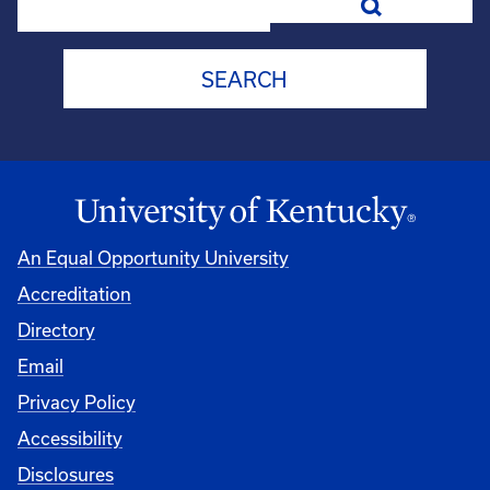
An Equal Opportunity University
Accreditation
Directory
Email
Privacy Policy
Accessibility
Disclosures