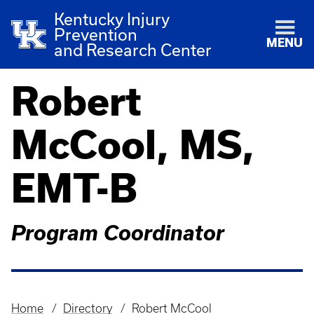
Kentucky Injury
Prevention
MENU
and Research Center
Robert
McCool, MS,
EMT-B
Program Coordinator
Home
Directory
Robert McCool