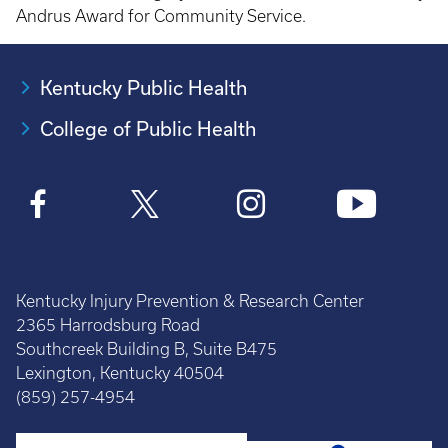
Andrus Award for Community Service.
Kentucky Public Health
College of Public Health
Kentucky Injury Prevention & Research Center
2365 Harrodsburg Road
Southcreek Building B, Suite B475
Lexington, Kentucky 40504
(859) 257-4954
Search