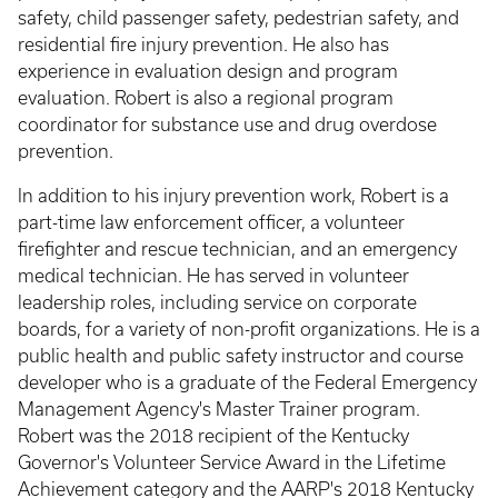
safety, child passenger safety, pedestrian safety, and
residential fire injury prevention. He also has
experience in evaluation design and program
evaluation. Robert is also a regional program
coordinator for substance use and drug overdose
prevention.
In addition to his injury prevention work, Robert is a
part-time law enforcement officer, a volunteer
firefighter and rescue technician, and an emergency
medical technician. He has served in volunteer
leadership roles, including service on corporate
boards, for a variety of non-profit organizations. He is a
public health and public safety instructor and course
developer who is a graduate of the Federal Emergency
Management Agency's Master Trainer program.
Robert was the 2018 recipient of the Kentucky
Governor's Volunteer Service Award in the Lifetime
Achievement category and the AARP's 2018 Kentucky