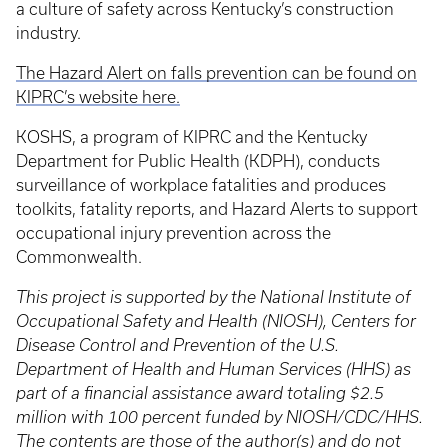
a culture of safety across Kentucky’s construction
industry.
The Hazard Alert on falls prevention can be found on
KIPRC’s website here.
KOSHS, a program of KIPRC and the Kentucky
Department for Public Health (KDPH), conducts
surveillance of workplace fatalities and produces
toolkits, fatality reports, and Hazard Alerts to support
occupational injury prevention across the
Commonwealth.
This project is supported by the National Institute of
Occupational Safety and Health (NIOSH), Centers for
Disease Control and Prevention of the U.S.
Department of Health and Human Services (HHS) as
part of a financial assistance award totaling $2.5
million with 100 percent funded by NIOSH/CDC/HHS.
The contents are those of the author(s) and do not