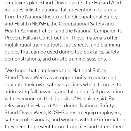
employers plan Stand‑Down events, the Hazard Alert
includes links to national fall prevention resources
from the National Institute for Occupational Safety
and Health (NIOSH), the Occupational Safety and
Health Administration, and the National Campaign to
Prevent Falls in Construction. These materials offer
multilingual training tools, fact sheets, and planning
guides that can be used during toolbox talks, safety
demonstrations, and on‑site training sessions.
“We hope that employers take National Safety
Stand‑Down Week as an opportunity to pause and
evaluate their own safety practices when it comes to
addressing fall hazards, and talk about fall prevention
with everyone on their job sites,” Honaker said. By
releasing this Hazard Alert during National Safety
Stand‑Down Week, KOSHS aims to equip employers,
safety professionals, and workers with the information
they need to prevent future tragedies and strengthen