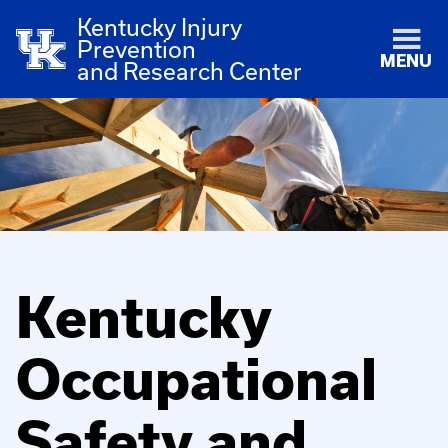
Kentucky Injury
Prevention
MENU
and Research Center
Kentucky
Occupational
Safety and