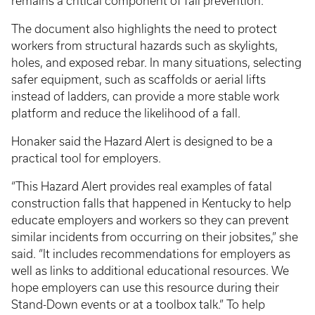
remains a critical component of fall prevention.
The document also highlights the need to protect
workers from structural hazards such as skylights,
holes, and exposed rebar. In many situations, selecting
safer equipment, such as scaffolds or aerial lifts
instead of ladders, can provide a more stable work
platform and reduce the likelihood of a fall.
Honaker said the Hazard Alert is designed to be a
practical tool for employers.
“This Hazard Alert provides real examples of fatal
construction falls that happened in Kentucky to help
educate employers and workers so they can prevent
similar incidents from occurring on their jobsites,” she
said. “It includes recommendations for employers as
well as links to additional educational resources. We
hope employers can use this resource during their
Stand-Down events or at a toolbox talk.” To help