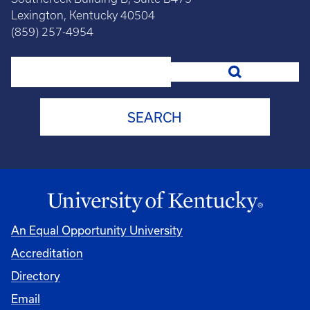
Lexington, Kentucky 40504
(859) 257-4954
Search
An Equal Opportunity University
Accreditation
Directory
Email