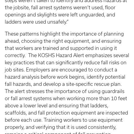
steps weren’t taken to identify and address hazards at
the jobsite, fall arrest systems weren’t used, floor
openings and skylights were left unguarded, and
ladders were used unsafely.”
These patterns highlight the importance of planning
ahead, choosing the right equipment, and ensuring
that workers are trained and supported in using it
correctly. The KOSHS Hazard Alert emphasizes several
key practices that can significantly reduce fall risks on
job sites. Employers are encouraged to conduct a
hazard analysis before work begins, identify potential
fall hazards, and develop a site-specific rescue plan.
The alert stresses the importance of using guardrails
or fall arrest systems when working more than 10 feet
above a lower level and ensuring that ladders,
scaffolds, and fall protection equipment are inspected
before each use. Training workers to use equipment
properly, and verifying that it is used consistently,