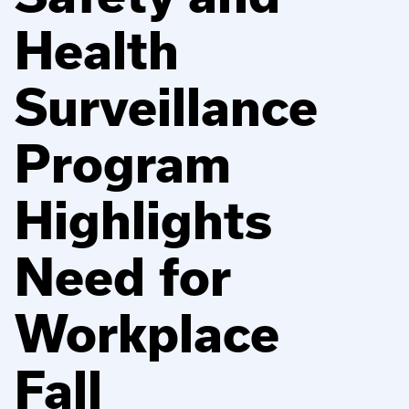
Health
Surveillance
Program
Highlights
Need for
Workplace
Fall