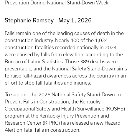
Prevention During National Stand‑Down Week
Stephanie Ramsey
May 1, 2026
Falls remain one of the leading causes of death in the
construction industry. Nearly 400 of the 1,034
construction fatalities recorded nationally in 2024
were caused by falls from elevation, according to the
Bureau of Labor Statistics. Those 389 deaths were
preventable, and the National Safety Stand‑Down aims
to raise fall‑hazard awareness across the country in an
effort to stop fall fatalities and injuries.
To support the 2026 National Safety Stand-Down to
Prevent Falls in Construction, the Kentucky
Occupational Safety and Health Surveillance (KOSHS)
program at the Kentucky Injury Prevention and
Research Center (KIPRC) has released a new Hazard
Alert on fatal falls in construction.