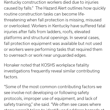
Kentucky construction workers died due to injuries
caused by falls.” The Hazard Alert outlines how quickly
routine construction tasks can become life-
threatening when fall protection is missing, misused
or overlooked. Workers in Kentucky have suffered fatal
injuries after falls from ladders, roofs, elevated
platforms and structural openings. In several cases,
fall protection equipment was available but not used
or workers were performing tasks that required them
to overreach or work near unguarded edges.
Honaker noted that KOSHS workplace fatality
investigations frequently reveal similar contributing
factors.
“Some of the most common contributing factors we
see involve not developing or following safety
protocols, improper use of equipment, and lack of
safety training,” she said. “We often see cases where