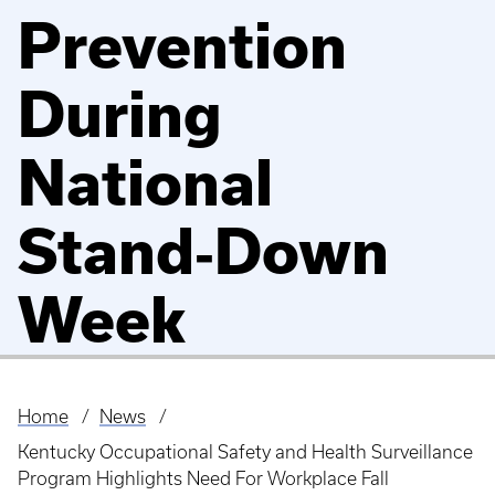
Prevention
During
National
Stand‑Down
Week
Home
News
Breadcrumb
Kentucky Occupational Safety and Health Surveillance
Program Highlights Need For Workplace Fall