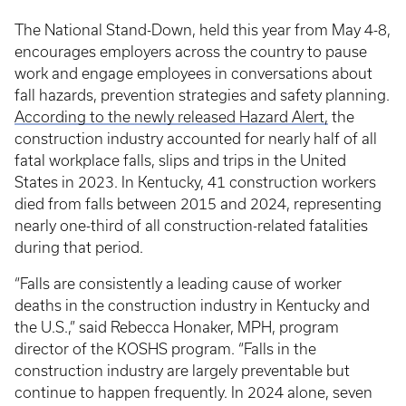
The National Stand-Down, held this year from May 4-8,
encourages employers across the country to pause
work and engage employees in conversations about
fall hazards, prevention strategies and safety planning.
According to the newly released Hazard Alert,
the
construction industry accounted for nearly half of all
fatal workplace falls, slips and trips in the United
States in 2023. In Kentucky, 41 construction workers
died from falls between 2015 and 2024, representing
nearly one-third of all construction-related fatalities
during that period.
“Falls are consistently a leading cause of worker
deaths in the construction industry in Kentucky and
the U.S.,” said Rebecca Honaker, MPH, program
director of the KOSHS program. “Falls in the
construction industry are largely preventable but
continue to happen frequently. In 2024 alone, seven