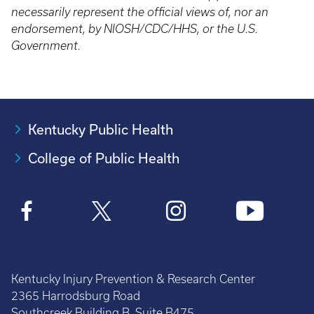
necessarily represent the official views of, nor an
endorsement, by NIOSH/CDC/HHS, or the U.S.
Government.
Kentucky Public Health
College of Public Health
Kentucky Injury Prevention & Research Center
2365 Harrodsburg Road
Southcreek Building B, Suite B475