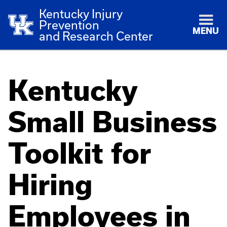
Kentucky Injury
Prevention
MENU
and Research Center
Kentucky
Small Business
Toolkit for
Hiring
Employees in