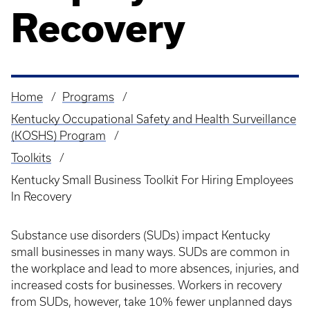
Recovery
Home
Programs
Breadcrumb
Kentucky Occupational Safety and Health Surveillance
(KOSHS) Program
Toolkits
Kentucky Small Business Toolkit For Hiring Employees
In Recovery
Substance use disorders (SUDs) impact Kentucky
small businesses in many ways. SUDs are common in
the workplace and lead to more absences, injuries, and
increased costs for businesses. Workers in recovery
from SUDs, however, take 10% fewer unplanned days