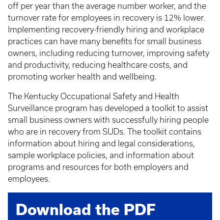
off per year than the average number worker, and the
turnover rate for employees in recovery is 12% lower.
Implementing recovery-friendly hiring and workplace
practices can have many benefits for small business
owners, including reducing turnover, improving safety
and productivity, reducing healthcare costs, and
promoting worker health and wellbeing.
The Kentucky Occupational Safety and Health
Surveillance program has developed a toolkit to assist
small business owners with successfully hiring people
who are in recovery from SUDs. The toolkit contains
information about hiring and legal considerations,
sample workplace policies, and information about
programs and resources for both employers and
employees.
Download the PDF