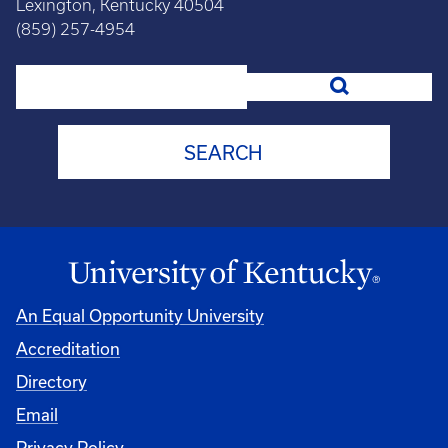
Lexington, Kentucky 40504
(859) 257-4954
Search
An Equal Opportunity University
Accreditation
Directory
Email
Privacy Policy