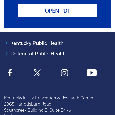
OPEN PDF
Kentucky Public Health
College of Public Health
Kentucky Injury Prevention & Research Center
2365 Harrodsburg Road
Southcreek Building B, Suite B475