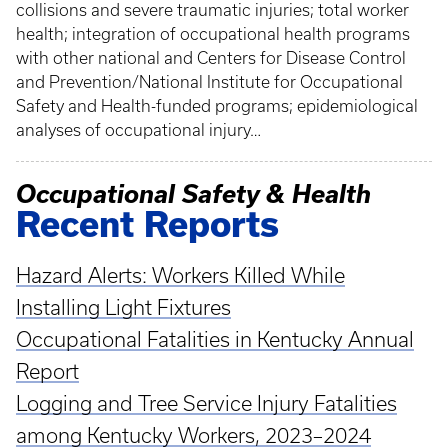
collisions and severe traumatic injuries; total worker
health; integration of occupational health programs
with other national and Centers for Disease Control
and Prevention/National Institute for Occupational
Safety and Health-funded programs; epidemiological
analyses of occupational injury…
Occupational Safety & Health
Recent Reports
Hazard Alerts: Workers Killed While
Installing Light Fixtures
Occupational Fatalities in Kentucky Annual
Report
Logging and Tree Service Injury Fatalities
among Kentucky Workers, 2023–2024