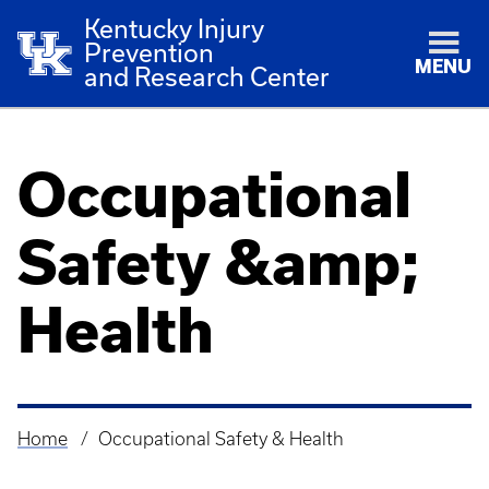
Kentucky Injury
Prevention
MENU
and Research Center
Occupational
Safety &amp;
Health
Home
Occupational Safety & Health
Breadcrumb