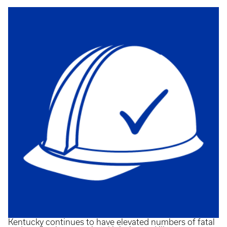
Kentucky continues to have elevated numbers of fatal