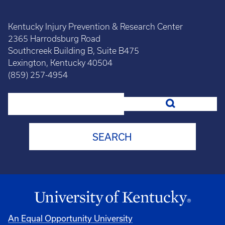
Kentucky Injury Prevention & Research Center
2365 Harrodsburg Road
Southcreek Building B, Suite B475
Lexington, Kentucky 40504
(859) 257-4954
Search
An Equal Opportunity University