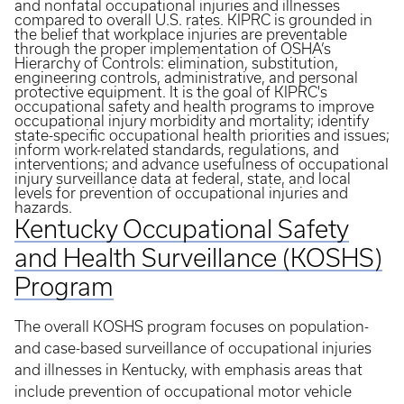
and nonfatal occupational injuries and illnesses
compared to overall U.S. rates. KIPRC is grounded in
the belief that workplace injuries are preventable
through the proper implementation of OSHA’s
Hierarchy of Controls: elimination, substitution,
engineering controls, administrative, and personal
protective equipment. It is the goal of KIPRC's
occupational safety and health programs to improve
occupational injury morbidity and mortality; identify
state-specific occupational health priorities and issues;
inform work-related standards, regulations, and
interventions; and advance usefulness of occupational
injury surveillance data at federal, state, and local
levels for prevention of occupational injuries and
hazards.
Kentucky Occupational Safety
and Health Surveillance (KOSHS)
Program
The overall KOSHS program focuses on population-
and case-based surveillance of occupational injuries
and illnesses in Kentucky, with emphasis areas that
include prevention of occupational motor vehicle