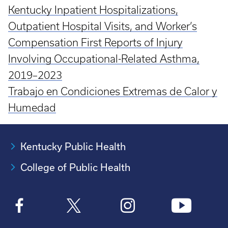
Kentucky Inpatient Hospitalizations,
Outpatient Hospital Visits, and Worker’s
Compensation First Reports of Injury
Involving Occupational-Related Asthma,
2019–2023
Trabajo en Condiciones Extremas de Calor y
Humedad
Kentucky Public Health
College of Public Health